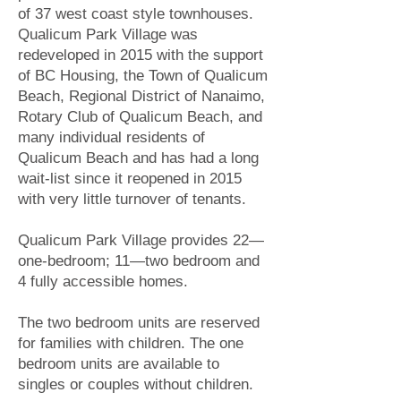
of 37 west coast style townhouses.
Qualicum Park Village was
redeveloped in 2015 with the support
of BC Housing, the Town of Qualicum
Beach, Regional District of Nanaimo,
Rotary Club of Qualicum Beach, and
many individual residents of
Qualicum Beach and has had a long
wait-list since it reopened in 2015
with very little turnover of tenants.
Qualicum Park Village provides 22—
one-bedroom; 11—two bedroom and
4 fully accessible homes.
The two bedroom units are reserved
for families with children. The one
bedroom units are available to
singles or couples without children.