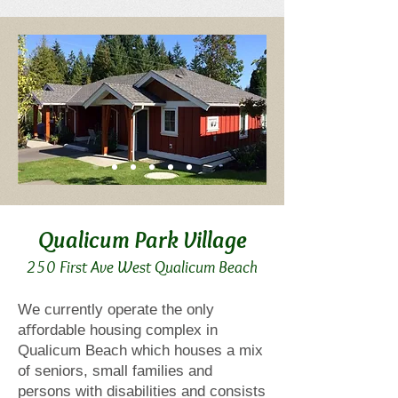
Qualicum Park Villa
ge
250 First Ave West Qualicum Beach
We currently operate the only
aﬀordable housing complex in
Qualicum Beach which houses a mix
of seniors, small families and
persons with disabilities and consists