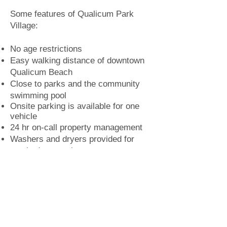
Some features of Qualicum Park
Village:
No age restrictions
Easy walking distance of downtown
Qualicum Beach
Close to parks and the community
swimming pool
Onsite parking is available for one
vehicle
24 hr on
-
call property management
Washers and dryers provided for
two-bedroom units
Offers a smoke-free environment
Tenants should also be aware that:
Currently pets are not permitted
Tenants are responsible for their own