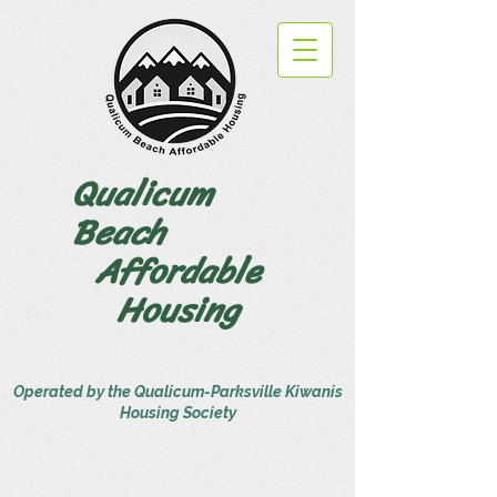
Qualicum
Beach
Affordable
Housing
Operated by the Qualicum-Parksville Kiwanis
Housing Society